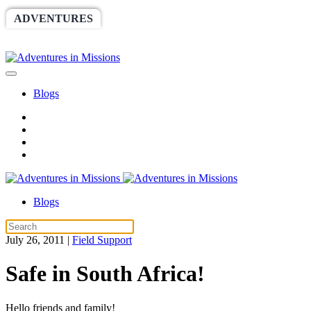
ADVENTURES
WORLDRACE
SETHBARNES
SPONSORSHIP
RELIEF
GIVING
STORE
Blogs
Blogs
July 26, 2011
|
Field Support
Safe in South Africa!
Hello friends and family!