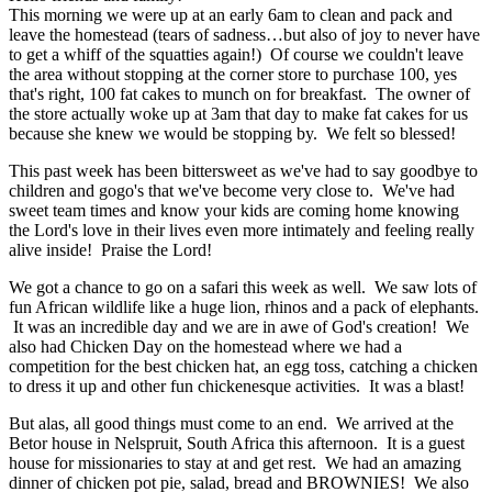
This morning we were up at an early 6am to clean and pack and
leave the homestead (tears of sadness…but also of joy to never have
to get a whiff of the squatties again!) Of course we couldn't leave
the area without stopping at the corner store to purchase 100, yes
that's right, 100 fat cakes to munch on for breakfast. The owner of
the store actually woke up at 3am that day to make fat cakes for us
because she knew we would be stopping by. We felt so blessed!
This past week has been bittersweet as we've had to say goodbye to
children and gogo's that we've become very close to. We've had
sweet team times and know your kids are coming home knowing
the Lord's love in their lives even more intimately and feeling really
alive inside! Praise the Lord!
We got a chance to go on a safari this week as well. We saw lots of
fun African wildlife like a huge lion, rhinos and a pack of elephants.
It was an incredible day and we are in awe of God's creation! We
also had Chicken Day on the homestead where we had a
competition for the best chicken hat, an egg toss, catching a chicken
to dress it up and other fun chickenesque activities. It was a blast!
But alas, all good things must come to an end. We arrived at the
Betor house in Nelspruit, South Africa this afternoon. It is a guest
house for missionaries to stay at and get rest. We had an amazing
dinner of chicken pot pie, salad, bread and BROWNIES! We also