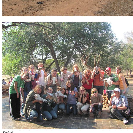
Safari