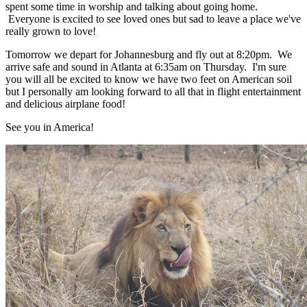
spent some time in worship and talking about going home.
Everyone is excited to see loved ones but sad to leave a place we've
really grown to love!
Tomorrow we depart for Johannesburg and fly out at 8:20pm. We
arrive safe and sound in Atlanta at 6:35am on Thursday. I'm sure
you will all be excited to know we have two feet on American soil
but I personally am looking forward to all that in flight entertainment
and delicious airplane food!
See you in America!