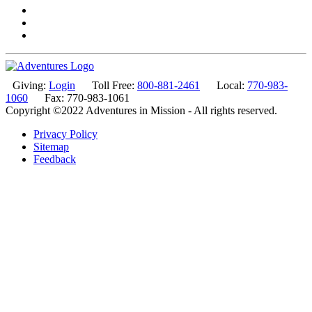
Giving:
Login
Toll Free:
800-881-2461
Local:
770-983-
1060
Fax: 770-983-1061
Copyright ©2022 Adventures in Mission - All rights reserved.
Privacy Policy
Sitemap
Feedback