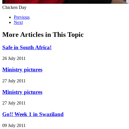
Chicken Day
Previous
Next
More Articles in This Topic
Safe in South Africa!
26 July 2011
Ministry pictures
27 July 2011
Ministry pictures
27 July 2011
Go!! Week 1 in Swaziland
09 July 2011