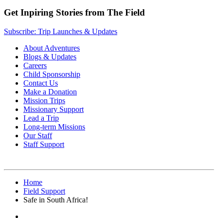
Get Inpiring Stories from The Field
Subscribe: Trip Launches & Updates
About Adventures
Blogs & Updates
Careers
Child Sponsorship
Contact Us
Make a Donation
Mission Trips
Missionary Support
Lead a Trip
Long-term Missions
Our Staff
Staff Support
Home
Field Support
Safe in South Africa!